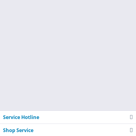
Service Hotline
Shop Service